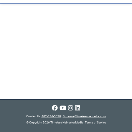
Contact Us:
402-334-5678
|
Suzanne@timelessnebraska.com
© Copyright 2026 Timeless Nebraska Media
|
Terms of Service